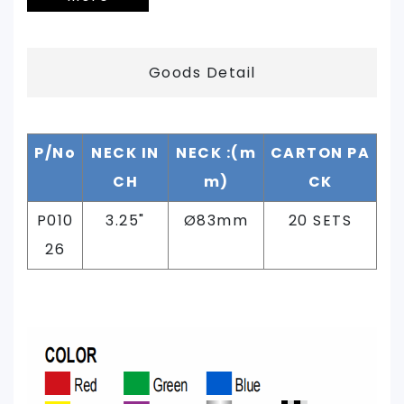
Goods Detail
P/No
NECK IN
NECK :(m
CARTON PA
CH
m)
CK
P010
3.25"
Ø83mm
20 SETS
26