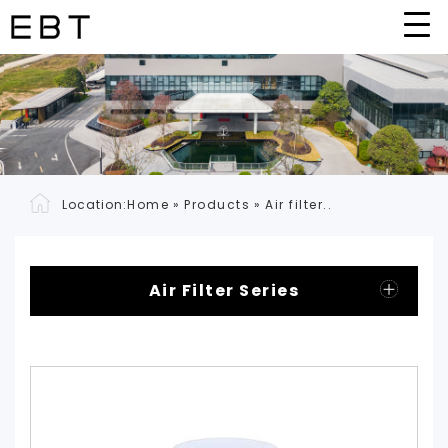
Location:
Home
»
Products
»
Air filter..
Air Filter Series