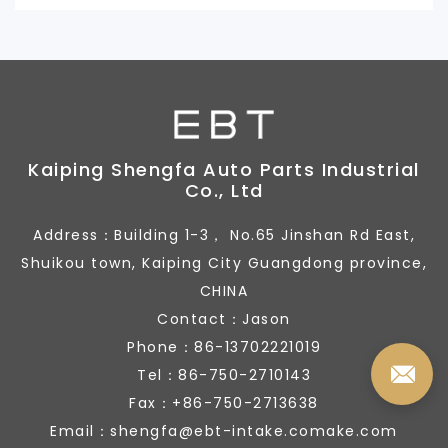
Kaiping Shengfa Auto Parts Industrial
Co., Ltd
Address：Building 1-3， No.65 Jinshan Rd East,
Shuikou town, Kaiping City Guangdong province,
CHINA
Contact：Jason
Phone：86-13702221019
Tel：86-750-2710143
Fax：+86-750-2713638
Email：shengfa@ebt-intake.comake.com