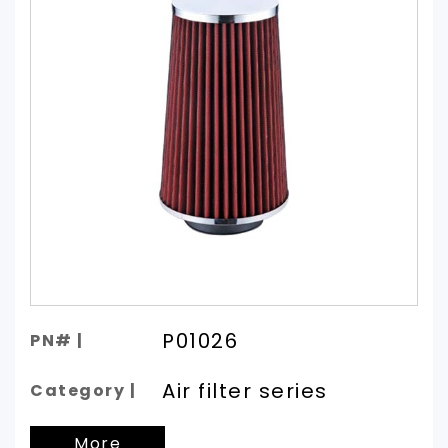
P01026
PN# |
Air filter series
Category |
More