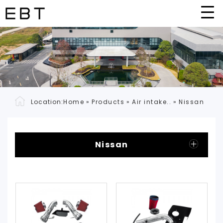
Location:
Home
»
Products
»
Air intake..
»
Nissan
Nissan