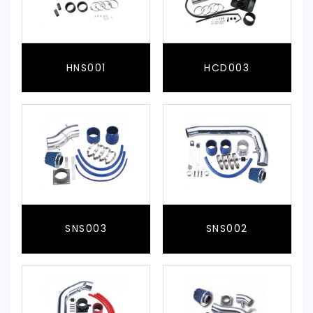
HNS001
HCD003
SNS003
SNS002