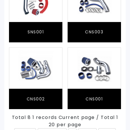
SNS001
CNS003
CNS002
CNS001
Total 8 1 records Current page / Total 1
20 per page