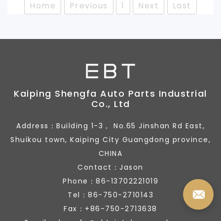
Home
Previous
1
Next
Last
Kaiping Shengfa Auto Parts Industrial
Co., Ltd
Address：Building 1-3， No.65 Jinshan Rd East,
Shuikou town, Kaiping City Guangdong province,
CHINA
Contact：Jason
Phone：86-13702221019
Tel：86-750-2710143
Fax：+86-750-2713638