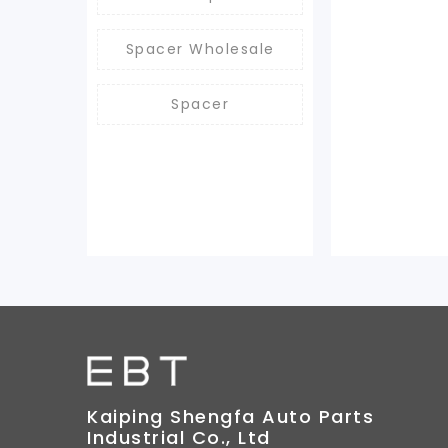
Spacer Wholesale
Spacer
Kaiping Shengfa Auto Parts
Industrial Co., Ltd