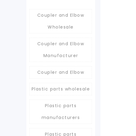
Coupler and Elbow
Wholesale
Coupler and Elbow
Manufacturer
Coupler and Elbow
Plastic parts wholesale
Plastic parts
manufacturers
Plastic parts