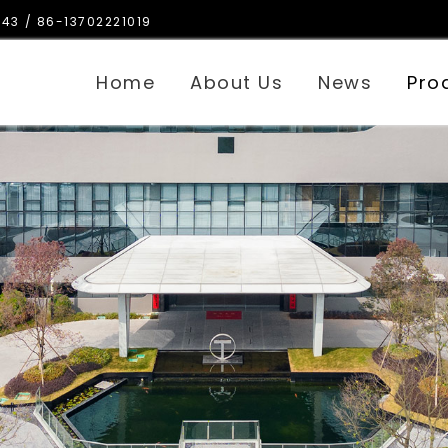
143
/ 86-13702221019
Home
About Us
News
Pro