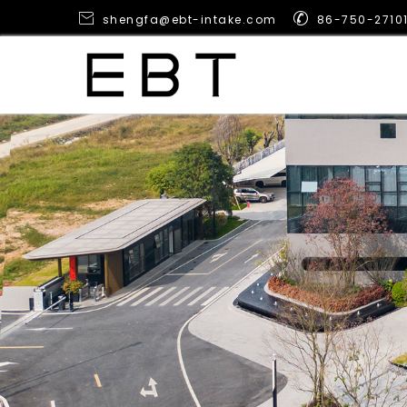


shengfa@ebt-intake.com
86-750-2710