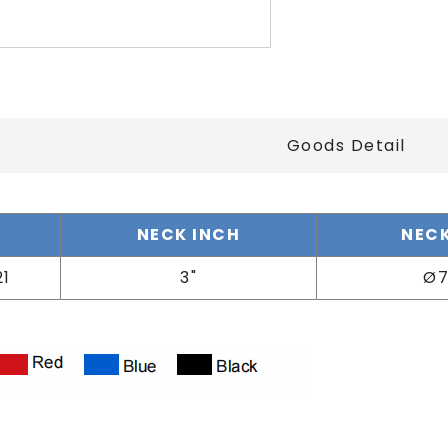
Goods Detail
o
NECK INCH
NECK
21
3"
Ø