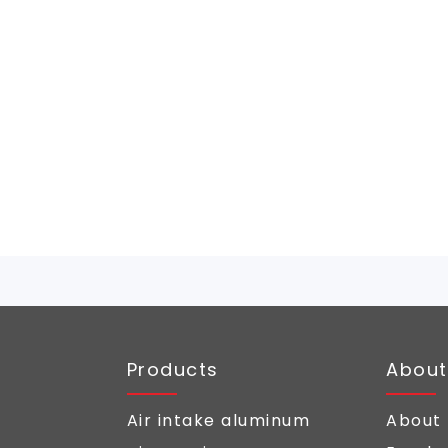
Products
About
Air intake aluminum
About