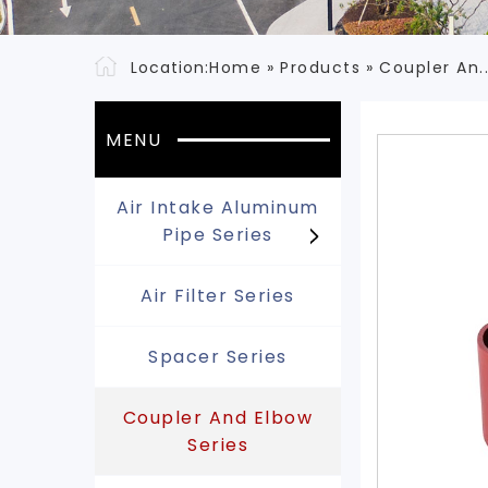
Location:
Home
»
Products
»
Coupler An.
MENU
Air Intake Aluminum
Pipe Series
Air Filter Series
Spacer Series
Coupler And Elbow
Series