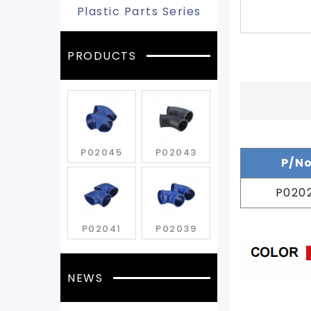
Plastic Parts Series
PRODUCTS
P02045
P02043
P/N
P020
P02041
P02039
NEWS