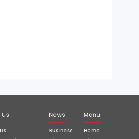
 Us
News
Menu
 Us
Business
Home