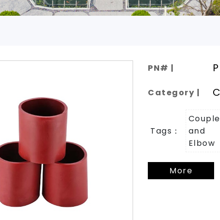
.
P
PN# |
C
Category |
Couple
Tags：
and
Elbow
More