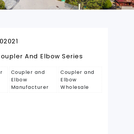
02021
oupler And Elbow Series
r
Coupler and
Coupler and
Elbow
Elbow
Manufacturer
Wholesale