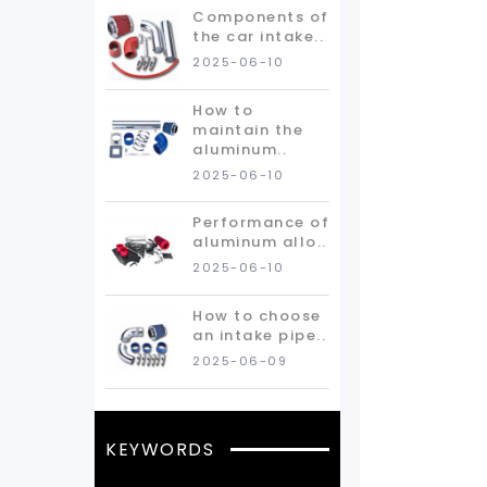
Components of
the car intake..
2025-06-10
How to
maintain the
aluminum..
2025-06-10
Performance of
aluminum allo..
2025-06-10
How to choose
an intake pipe..
2025-06-09
KEYWORDS