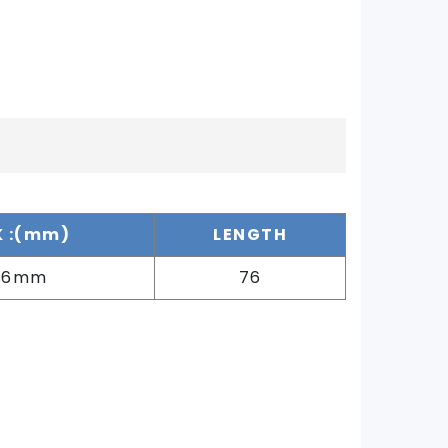
 :(mm)
LENGTH
76mm
76