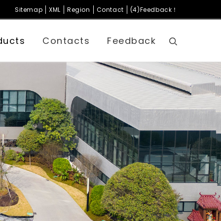
Sitemap
XML
Region
Contact
(4)Feedback！
ducts
Contacts
Feedback