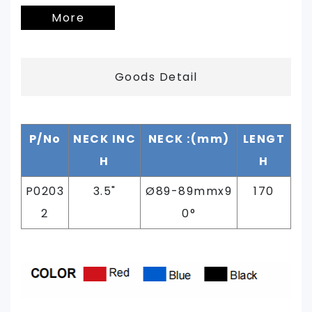
More
Goods Detail
P/No
NECK INC
NECK :(mm)
LENGT
H
H
P0203
3.5"
Ø89
-89mmx9
170
2
0°