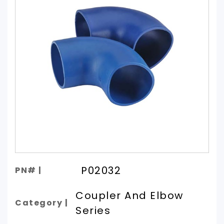
P02032
PN# |
Coupler And Elbow
Category |
Series