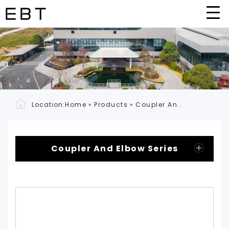
Location:
Home
»
Products
»
Coupler An..
Coupler And Elbow Series